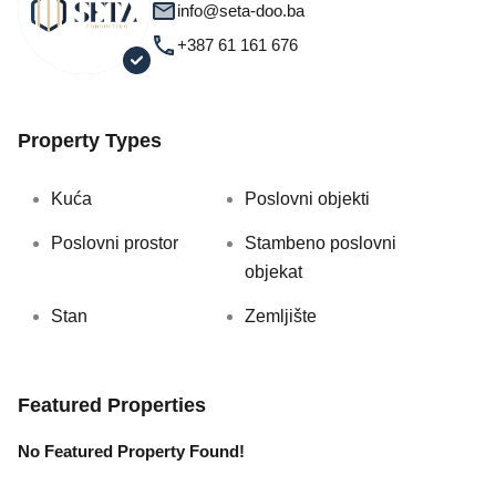
info@seta-doo.ba
+387 61 161 676
Property Types
Kuća
Poslovni objekti
Poslovni prostor
Stambeno poslovni
objekat
Stan
Zemljište
Featured Properties
No Featured Property Found!