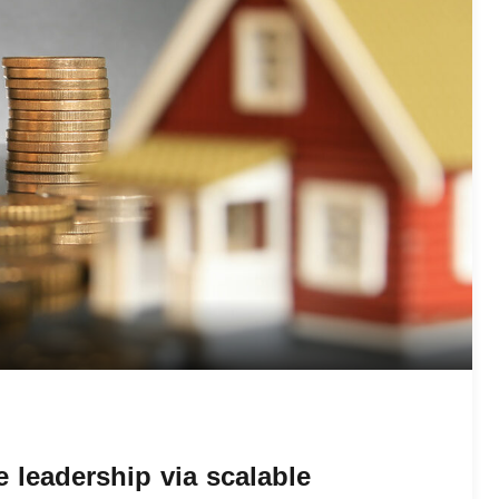
 leadership via scalable