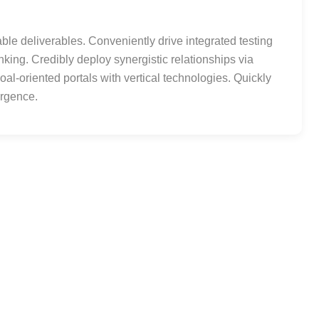
le deliverables. Conveniently drive integrated testing
inking. Credibly deploy synergistic relationships via
al-oriented portals with vertical technologies. Quickly
ergence.