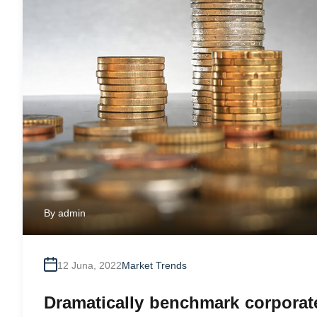
By
admin
12 Juna, 2022
Market Trends
Dramatically benchmark corporate