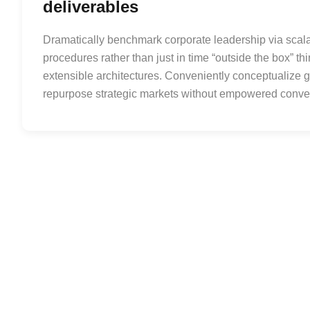
deliverables
Dramatically benchmark corporate leadership via scalab
procedures rather than just in time “outside the box” th
extensible architectures. Conveniently conceptualize go
repurpose strategic markets without empowered conv