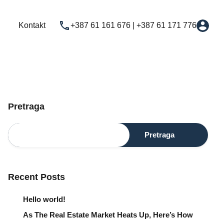
Najam
Novogradnja
Usluge
Kontakt
Kontakt
+387 61 161 676 | +387 61 171 776
Pretraga
Pretraga
Recent Posts
Hello world!
As The Real Estate Market Heats Up, Here’s How