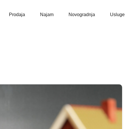
Naslovna
Prodaja
Prodaja
Najam
Novogradnja
Usluge