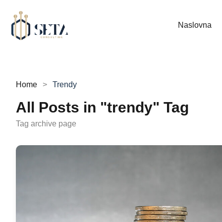
Naslovna
Home
Trendy
All Posts in "trendy" Tag
Tag archive page