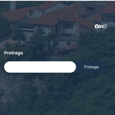
Contact Us
Pretraga