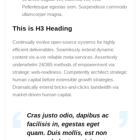
Pellentesque egestas sem. Suspendisse commodo
ullamcorper magna.
This is H3 Heading
Continually evolve open-source systems for highly
efficient deliverables. Seamlessly extend dynamic
content vis-a-vis reliable meta-services. Assertively
underwhelm 24/365 methods of empowerment via
strategic web-readiness. Competently architect strategic
human capital before extensible growth strategies.
Dramatically extend bricks-and-clicks bandwidth via
market-driven human capital.
Cras justo odio, dapibus ac
facilisis in, egestas eget
quam. Duis mollis, est non