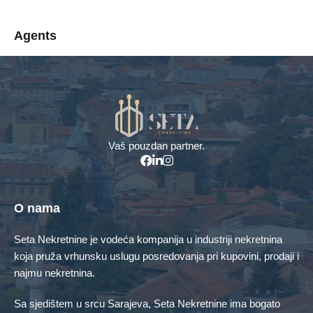
Agents
Menadžer za prodaju
info@seta-doo.ba
+387 61 161 676
Vaš pouzdan partner.
Property Types
Kuća
Poslovni objekti
O nama
Poslovni prostor
Stambeno poslovni objekat
Seta Nekretnine je vodeća kompanija u industriji nekretnina
koja pruža vrhunsku uslugu posredovanja pri kupovini, prodaji i
Stan
Zemljište
najmu nekretnina.
Featured Properties
Sa sjedištem u srcu Sarajeva, Seta Nekretnine ima bogato