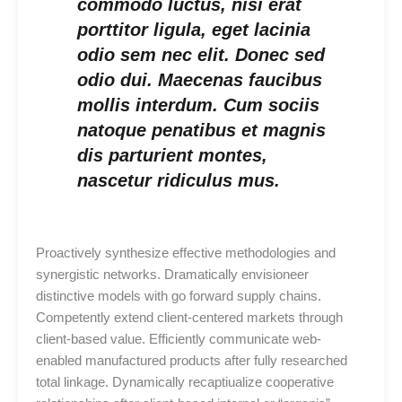
commodo luctus, nisi erat
porttitor ligula, eget lacinia
odio sem nec elit. Donec sed
odio dui. Maecenas faucibus
mollis interdum. Cum sociis
natoque penatibus et magnis
dis parturient montes,
nascetur ridiculus mus.
Proactively synthesize effective methodologies and
synergistic networks. Dramatically envisioneer
distinctive models with go forward supply chains.
Competently extend client-centered markets through
client-based value. Efficiently communicate web-
enabled manufactured products after fully researched
total linkage. Dynamically recaptiualize cooperative