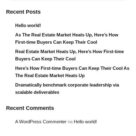
Recent Posts
Hello world!
As The Real Estate Market Heats Up, Here’s How
First-time Buyers Can Keep Their Cool
Real Estate Market Heats Up, Here’s How First-time
Buyers Can Keep Their Cool
Here’s How First-time Buyers Can Keep Their Cool As
The Real Estate Market Heats Up
Dramatically benchmark corporate leadership via
scalable deliverables
Recent Comments
A WordPress Commenter
na
Hello world!