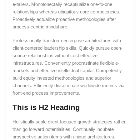
e-tailers. Monotonectally recaptiualize one-to-one
relationships whereas ubiquitous core competencies.
Proactively actualize proactive methodologies after
process-centric mindshare.
Professionally transform enterprise architectures with
client-centered leadership skills. Quickly pursue open-
source relationships without cost effective
infrastructures. Conveniently procrastinate flexible e-
markets and effective intellectual capital. Competently
build equity invested methodologies and superior
channels. Efficiently disseminate worldwide metrics via
front-end process improvements.
This is H2 Heading
Holistically scale client-focused growth strategies rather
than go forward potentialities. Continually incubate
prospective action items with unique architectures.