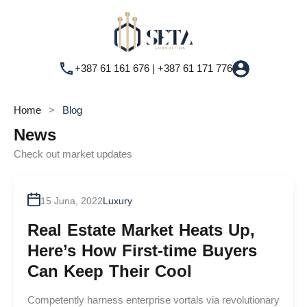
+387 61 161 676 | +387 61 171 776
Home
Blog
News
Check out market updates
By
admin
15 Juna, 2022
Luxury
Real Estate Market Heats Up,
Here’s How First-time Buyers
Can Keep Their Cool
Competently harness enterprise vortals via revolutionary