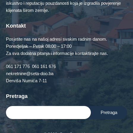
iskustvo i reputaciju pouzdanosti koja je izgradila povjerenje
No Featured Property Found!
klijenata širom zemlje.
Contact Us
Kontakt
Posjetite nas na našoj adresi svakim radnim danom.
Ponedjeljak – Petak 08:00 – 17:00
Za sva dodatna pitanja i informacije kontaktirajte nas.
061 171 776
061 161 676
nekretnine@seta-doo.ba
Derviša Numića 7-11
Pretraga