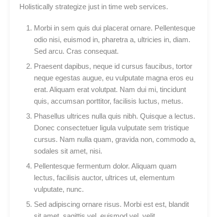
Holistically strategize just in time web services.
Morbi in sem quis dui placerat ornare. Pellentesque
odio nisi, euismod in, pharetra a, ultricies in, diam.
Sed arcu. Cras consequat.
Praesent dapibus, neque id cursus faucibus, tortor
neque egestas augue, eu vulputate magna eros eu
erat. Aliquam erat volutpat. Nam dui mi, tincidunt
quis, accumsan porttitor, facilisis luctus, metus.
Phasellus ultrices nulla quis nibh. Quisque a lectus.
Donec consectetuer ligula vulputate sem tristique
cursus. Nam nulla quam, gravida non, commodo a,
sodales sit amet, nisi.
Pellentesque fermentum dolor. Aliquam quam
lectus, facilisis auctor, ultrices ut, elementum
vulputate, nunc.
Sed adipiscing ornare risus. Morbi est est, blandit
sit amet, sagittis vel, euismod vel, velit.