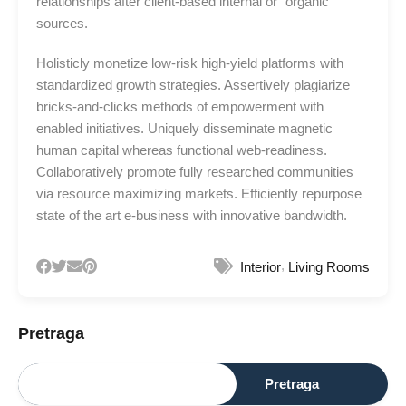
relationships after client-based internal or “organic”
sources.
Holisticly monetize low-risk high-yield platforms with
standardized growth strategies. Assertively plagiarize
bricks-and-clicks methods of empowerment with
enabled initiatives. Uniquely disseminate magnetic
human capital whereas functional web-readiness.
Collaboratively promote fully researched communities
via resource maximizing markets. Efficiently repurpose
state of the art e-business with innovative bandwidth.
,
Interior
Living Rooms
Pretraga
Pretraga