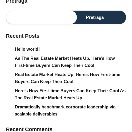
Pretraga
Pretraga
Recent Posts
Hello world!
As The Real Estate Market Heats Up, Here’s How
First-time Buyers Can Keep Their Cool
Real Estate Market Heats Up, Here’s How First-time
Buyers Can Keep Their Cool
Here’s How First-time Buyers Can Keep Their Cool As
The Real Estate Market Heats Up
Dramatically benchmark corporate leadership via
scalable deliverables
Recent Comments