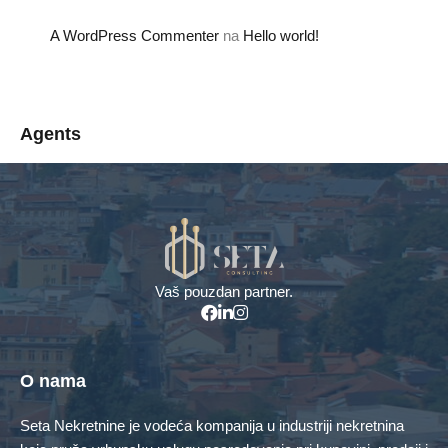
A WordPress Commenter
na
Hello world!
Agents
Menadžer za prodaju
info@seta-doo.ba
+387 61 161 676
Vaš pouzdan partner.
Property Types
Kuća
Poslovni objekti
O nama
Poslovni prostor
Stambeno poslovni objekat
Seta Nekretnine je vodeća kompanija u industriji nekretnina