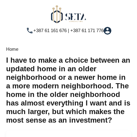
+387 61 161 676 | +387 61 171 776
Home
I have to make a choice between an
updated home in an older
neighborhood or a newer home in
a more modern neighborhood. The
home in the older neighborhood
has almost everything I want and is
much larger, but which makes the
most sense as an investment?