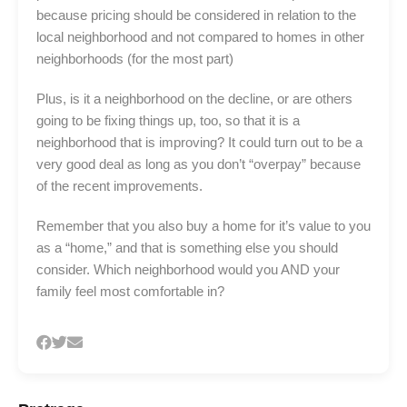
because pricing should be considered in relation to the
local neighborhood and not compared to homes in other
neighborhoods (for the most part)
Plus, is it a neighborhood on the decline, or are others
going to be fixing things up, too, so that it is a
neighborhood that is improving? It could turn out to be a
very good deal as long as you don’t “overpay” because
of the recent improvements.
Remember that you also buy a home for it’s value to you
as a “home,” and that is something else you should
consider. Which neighborhood would you AND your
family feel most comfortable in?