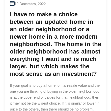
19 Decembra, 2022
I have to make a choice
between an updated home in
an older neighborhood or a
newer home in a more modern
neighborhood. The home in the
older neighborhood has almost
everything I want and is much
larger, but which makes the
most sense as an investment?
If your goal is to buy a home for it’s resale value and the
one you are thinking of buying in the older neighborhood
is at the upper end of values for that neighborhood, then
it may not be the wisest choice. If it is similar or lower in
price to the others, then there should be no problem,