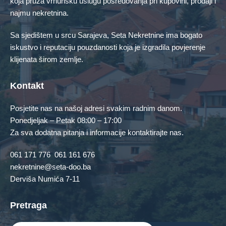
koja pruža vrhunsku uslugu posredovanja pri kupovini, prodaji i
Stan
Zemljište
najmu nekretnina.
Featured Properties
Sa sjedištem u srcu Sarajeva, Seta Nekretnine ima bogato
iskustvo i reputaciju pouzdanosti koja je izgradila povjerenje
No Featured Property Found!
klijenata širom zemlje.
Contact Us
Kontakt
Posjetite nas na našoj adresi svakim radnim danom.
Ponedjeljak – Petak 08:00 – 17:00
Za sva dodatna pitanja i informacije kontaktirajte nas.
061 171 776
061 161 676
nekretnine@seta-doo.ba
Derviša Numića 7-11
Pretraga