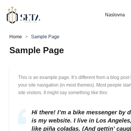
Naslovna
Home
Sample Page
Sample Page
This is an example page. It’s different from a blog post
your site navigation (in most themes). Most people star
site visitors. It might say something like this:
Hi there! I’m a bike messenger by da
is my website. I live in Los Angele
like piña coladas. (And gettin’ caugh