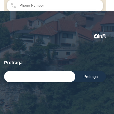
Pretraga