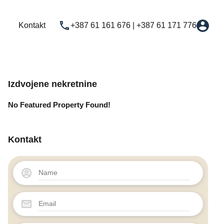
Najam
Novogradnja
Usluge
Kontakt
Kontakt
+387 61 161 676 | +387 61 171 776
Izdvojene nekretnine
No Featured Property Found!
Kontakt