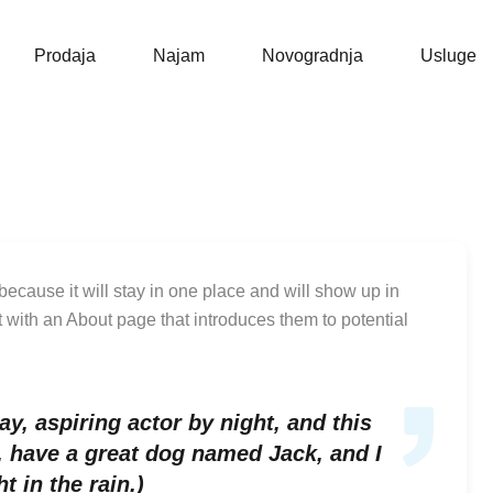
Naslovna
Prodaja
Prodaja
Najam
Novogradnja
Usluge
 because it will stay in one place and will show up in
t with an About page that introduces them to potential
y, aspiring actor by night, and this
s, have a great dog named Jack, and I
t in the rain.)