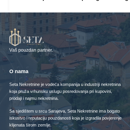
…or something like this:
The XYZ Doohickey Company was fo
providing quality doohickeys to the
Vaš pouzdan partner.
Gotham City, XYZ employs over 2,00
awesome things for the Gotham co
O nama
Seta Nekretnine je vodeća kompanija u industriji nekretnina
As a new WordPress user, you should go to
your dash
koja pruža vrhunsku uslugu posredovanja pri kupovini,
content. Have fun!
prodaji i najmu nekretnina.
Sa sjedištem u srcu Sarajeva, Seta Nekretnine ima bogato
iskustvo i reputaciju pouzdanosti koja je izgradila povjerenje
klijenata širom zemlje.