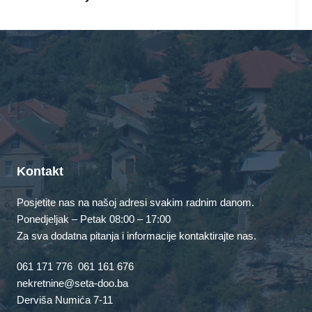
unded in 1971, and has been
 public ever since. Located in
0 people and does all kinds of
mmunity.
Kontakt
Posjetite nas na našoj adresi svakim radnim danom.
board
to delete this page and create new pages for your
Ponedjeljak – Petak 08:00 – 17:00
Za sva dodatna pitanja i informacije kontaktirajte nas.
061 171 776
061 161 676
nekretnine@seta-doo.ba
Derviša Numića 7-11